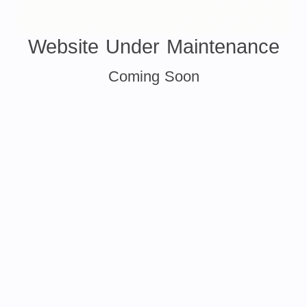
Website Under Maintenance
Coming Soon