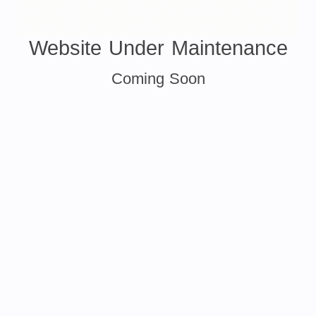
Website Under Maintenance
Coming Soon