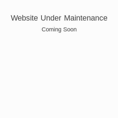
Website Under Maintenance
Coming Soon