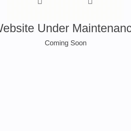
ebsite Under Maintenan
Coming Soon