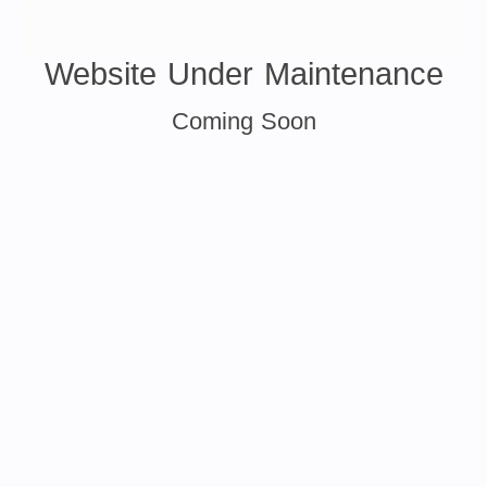
Website Under Maintenance
Coming Soon