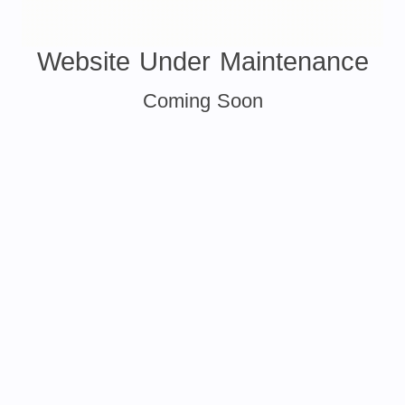
Website Under Maintenance
Coming Soon