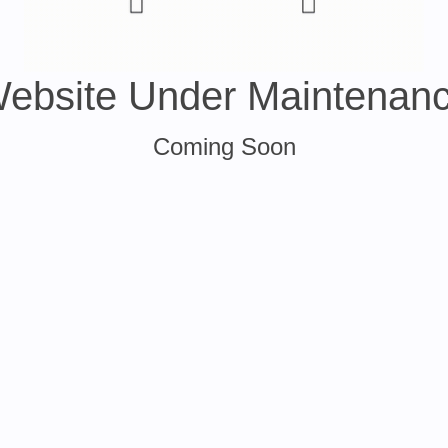
ebsite Under Maintenan
Coming Soon