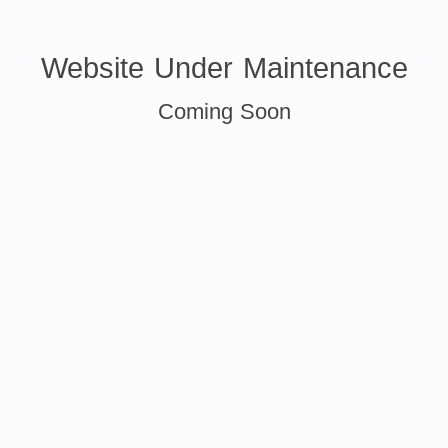
Website Under Maintenance
Coming Soon