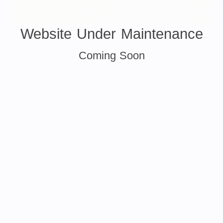
Website Under Maintenance
Coming Soon