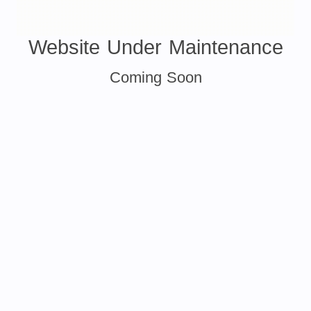
Website Under Maintenance
Coming Soon