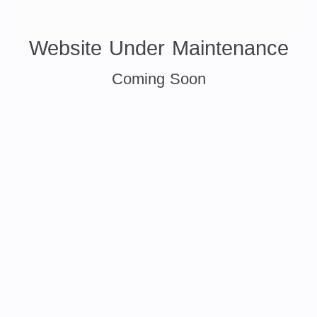
Website Under Maintenance
Coming Soon