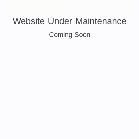
Website Under Maintenance
Coming Soon