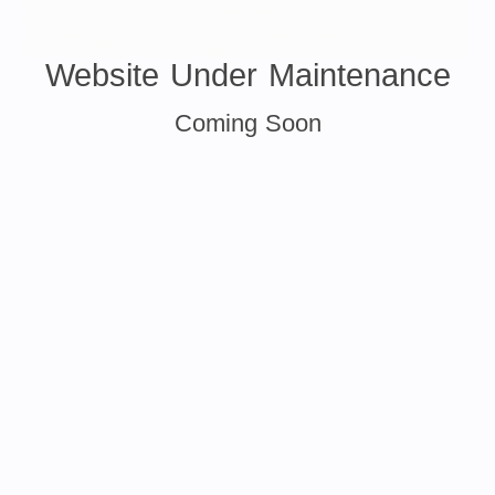
Website Under Maintenance
Coming Soon