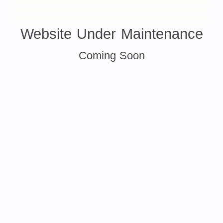
Website Under Maintenance
Coming Soon