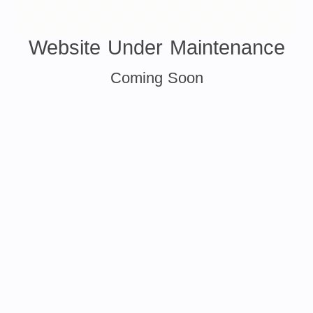
Website Under Maintenance
Coming Soon