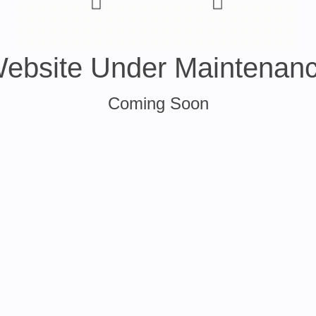
ebsite Under Maintenan
Coming Soon