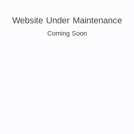
Website Under Maintenance
Coming Soon