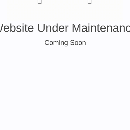
ebsite Under Maintenan
Coming Soon