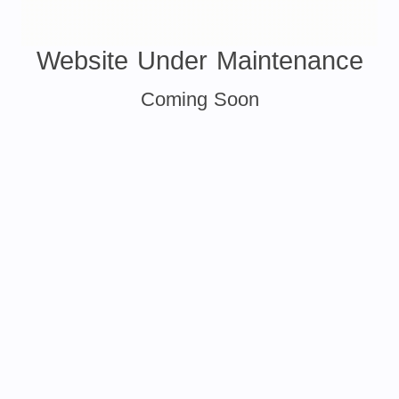
Website Under Maintenance
Coming Soon