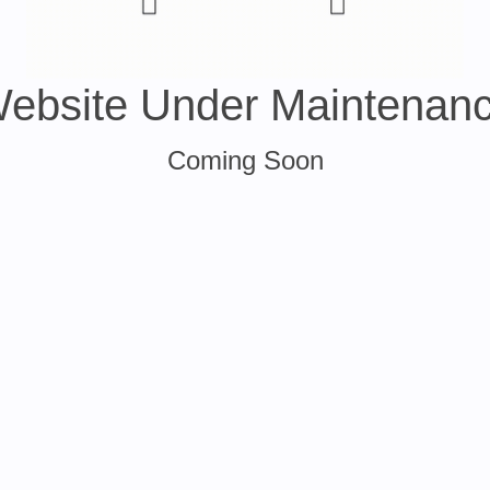
ebsite Under Maintenan
Coming Soon