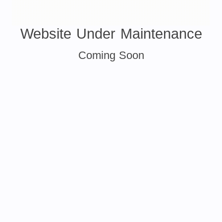
Website Under Maintenance
Coming Soon