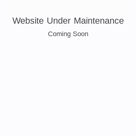
Website Under Maintenance
Coming Soon