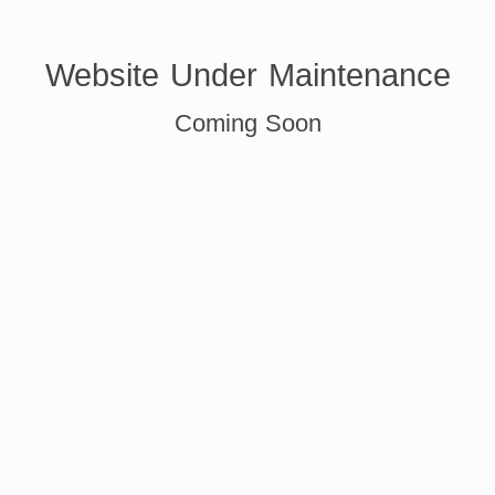
Website Under Maintenance
Coming Soon