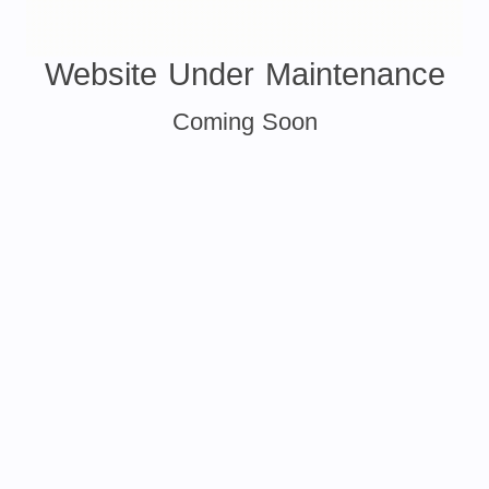
Website Under Maintenance
Coming Soon