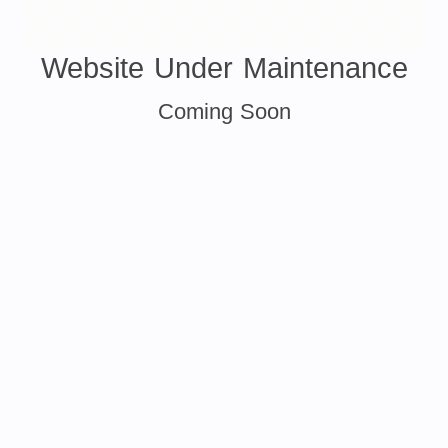
Website Under Maintenance
Coming Soon