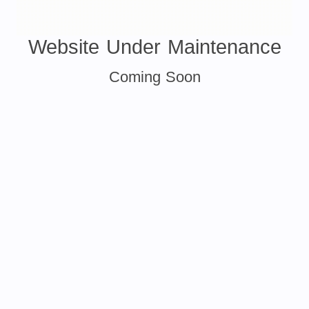
Website Under Maintenance
Coming Soon