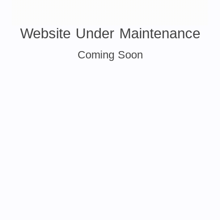
Website Under Maintenance
Coming Soon