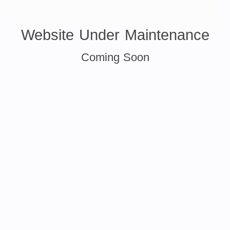
Website Under Maintenance
Coming Soon