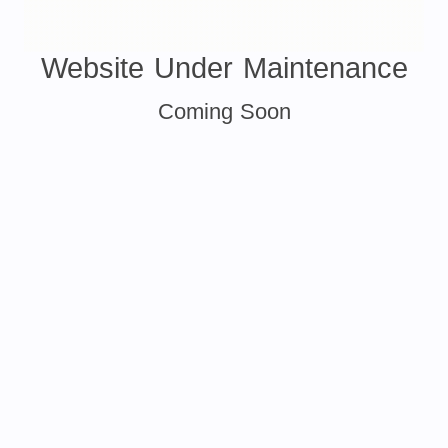
Website Under Maintenance
Coming Soon