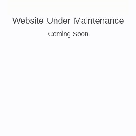
Website Under Maintenance
Coming Soon