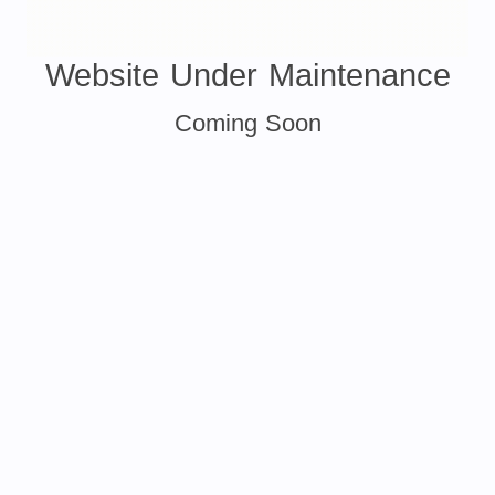
Website Under Maintenance
Coming Soon