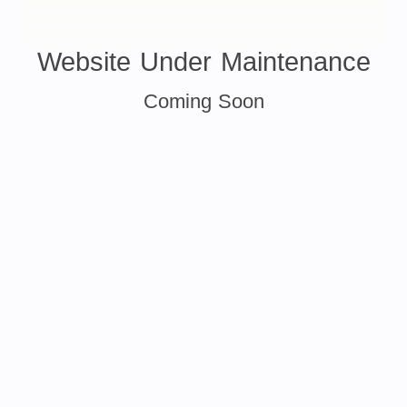
Website Under Maintenance
Coming Soon