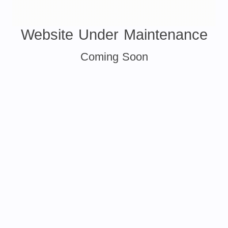
Website Under Maintenance
Coming Soon