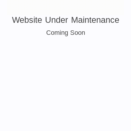
Website Under Maintenance
Coming Soon