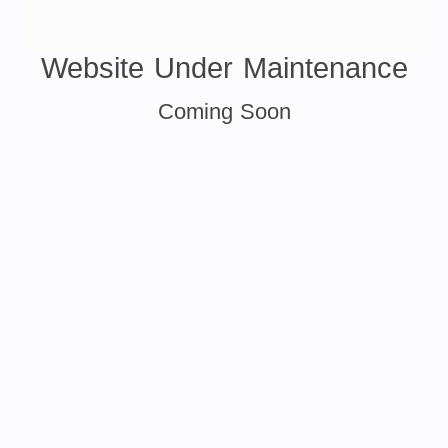
Website Under Maintenance
Coming Soon