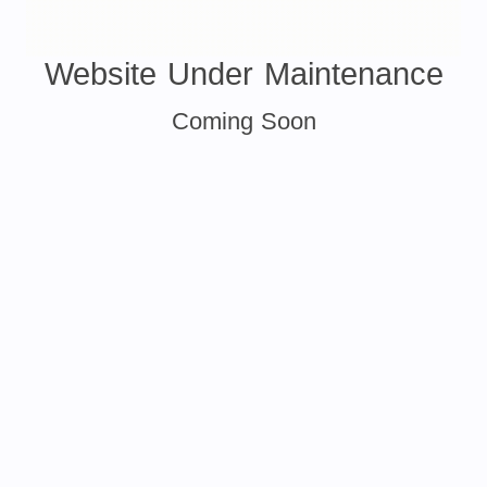
Website Under Maintenance
Coming Soon