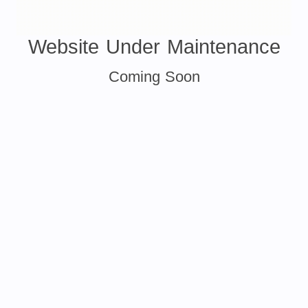
Website Under Maintenance
Coming Soon