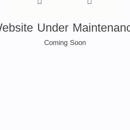
ebsite Under Maintenan
Coming Soon