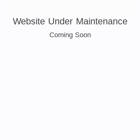
Website Under Maintenance
Coming Soon