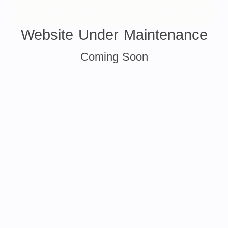
Website Under Maintenance
Coming Soon