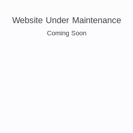
Website Under Maintenance
Coming Soon