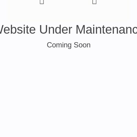
ebsite Under Maintenan
Coming Soon