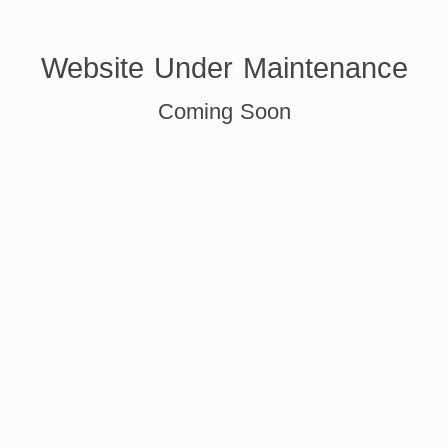
Website Under Maintenance
Coming Soon