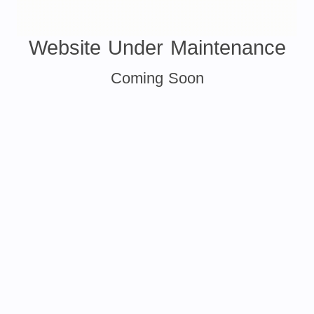
Website Under Maintenance
Coming Soon