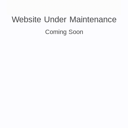
Website Under Maintenance
Coming Soon