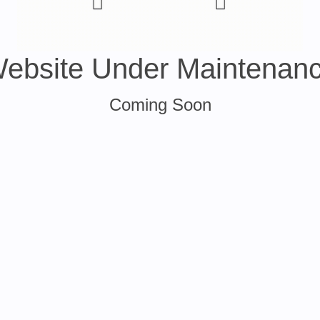
ebsite Under Maintenan
Coming Soon