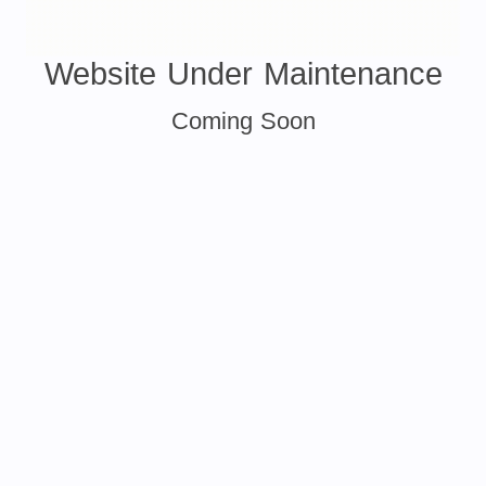
Website Under Maintenance
Coming Soon