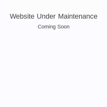
Website Under Maintenance
Coming Soon