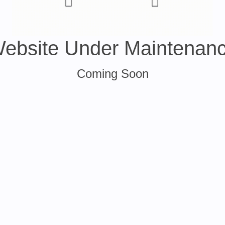
ebsite Under Maintenan
Coming Soon