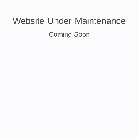
Website Under Maintenance
Coming Soon